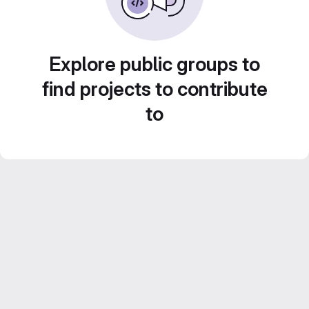
Explore public groups to
find projects to contribute
to