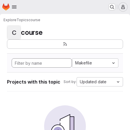
Homepage
Skip to main content
M
Explore
Topics
course
course
C
Makefile
Projects with this topic
Updated date
Sort by: