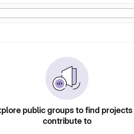
plore public groups to find projects
contribute to