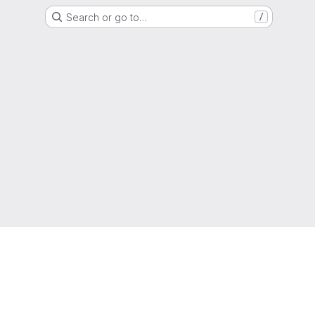
Search or go to…
/