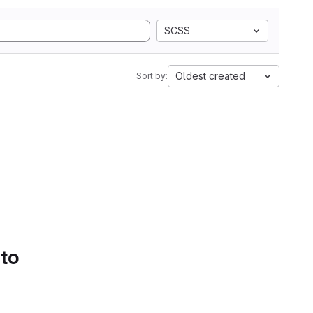
SCSS
Oldest created
Sort by:
 to