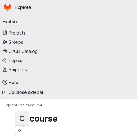
Homepage
Skip to main content
Explore
Primary navigation
Explore
Projects
Groups
CI/CD Catalog
Topics
Snippets
Help
Collapse sidebar
Explore
Topics
course
course
C