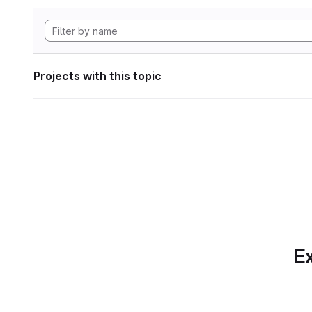
Projects with this topic
Ex