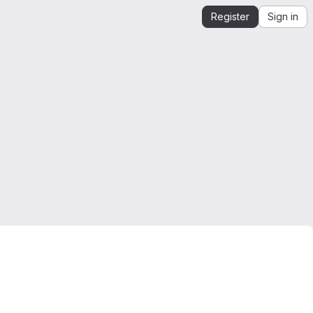
Register
Sign in