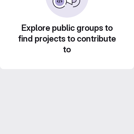
Explore public groups to
find projects to contribute
to