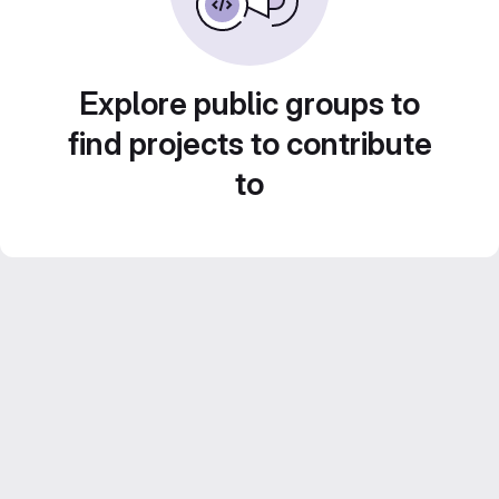
Explore public groups to
find projects to contribute
to