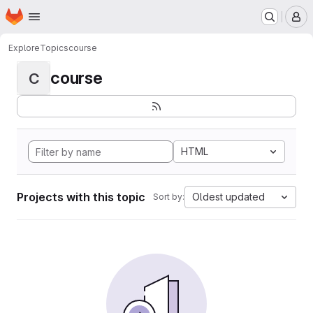
Homepage
Skip to main content
M
Explore
Topics
course
course
C
HTML
Projects with this topic
Oldest updated
Sort by: