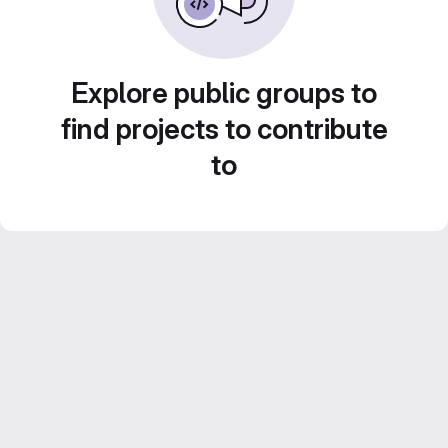
Explore public groups to
find projects to contribute
to