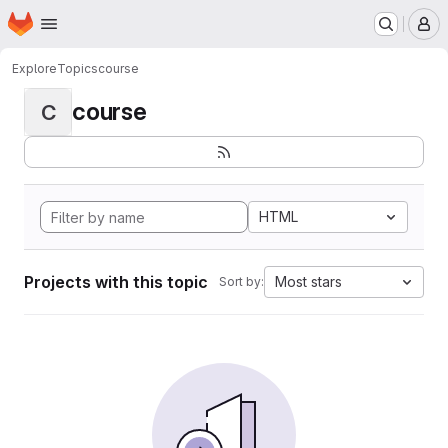
Homepage
Skip to main content
M
Explore
Topics
course
course
C
HTML
Projects with this topic
Most stars
Sort by: