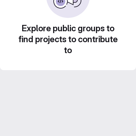
Explore public groups to
find projects to contribute
to