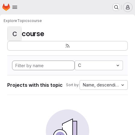
Homepage
Skip to main content
M
Explore
Topics
course
course
C
C
Projects with this topic
Name, descending
Sort by: