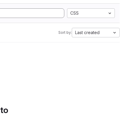
CSS
Last created
Sort by:
 to