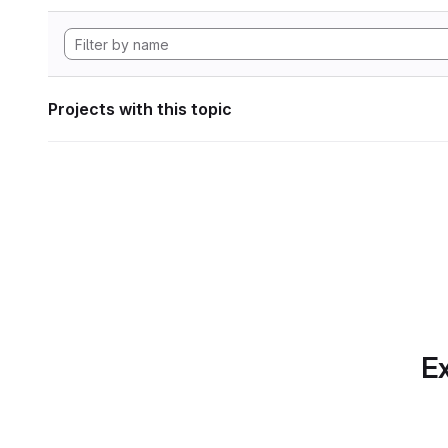
Projects with this topic
Ex