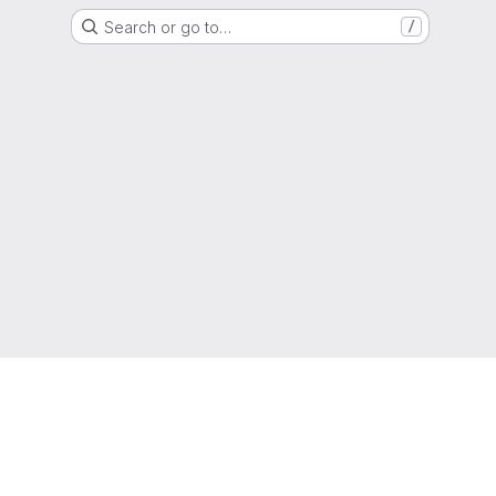
Search or go to…
/