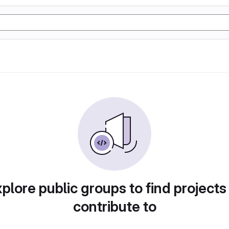
plore public groups to find projects
contribute to