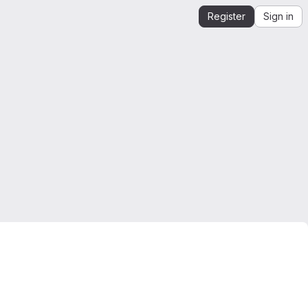
Register
Sign in