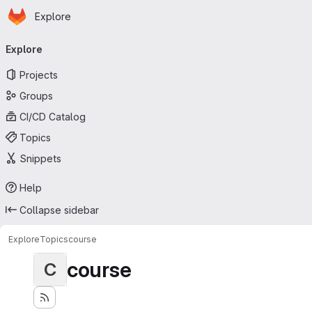
Homepage
Skip to main content
Explore
Primary navigation
Explore
Projects
Groups
CI/CD Catalog
Topics
Snippets
Help
Collapse sidebar
Explore
Topics
course
course
C