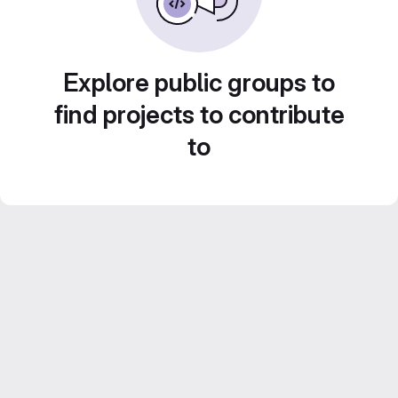
Explore public groups to
find projects to contribute
to