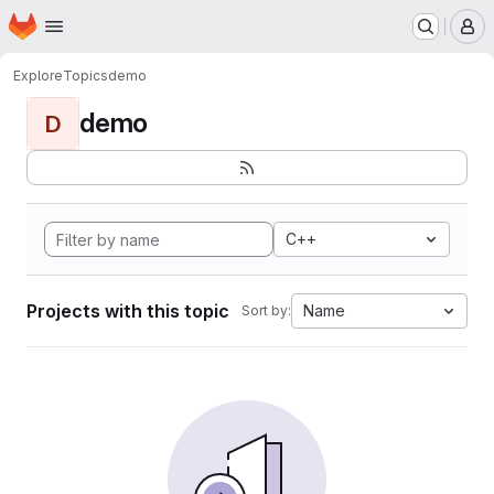
Homepage
Skip to main content
M
Explore
Topics
demo
demo
D
C++
Projects with this topic
Name
Sort by: