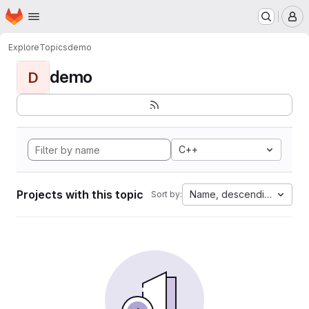
Homepage
Skip to main content
M
Explore
Topics
demo
demo
D
C++
Projects with this topic
Name, descending
Sort by: