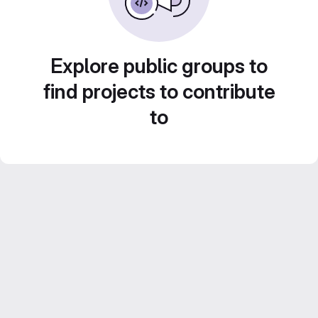
Explore public groups to
find projects to contribute
to