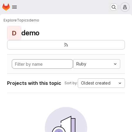
Homepage
Skip to main content
M
Explore
Topics
demo
demo
D
Ruby
Projects with this topic
Oldest created
Sort by: