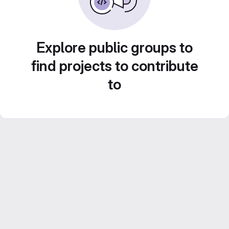
Explore public groups to
find projects to contribute
to