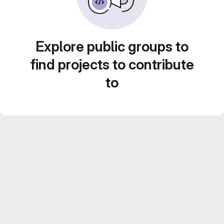
Explore public groups to
find projects to contribute
to