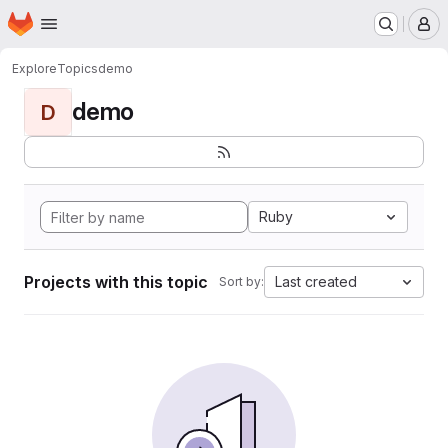
Homepage
Skip to main content
M
Explore
Topics
demo
demo
D
Ruby
Projects with this topic
Last created
Sort by: