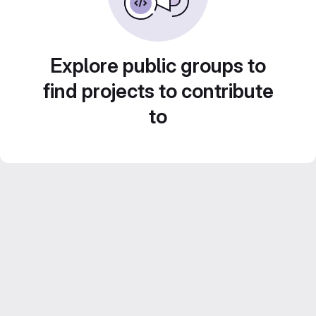
Explore public groups to
find projects to contribute
to