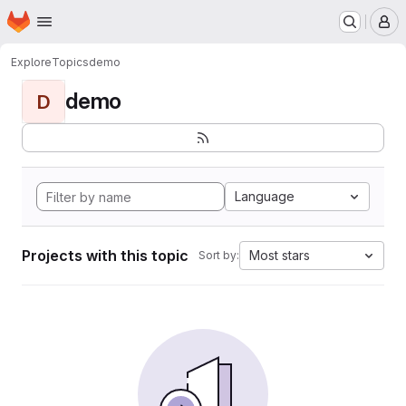
Homepage
Skip to main content
M
Explore
Topics
demo
demo
D
Language
Projects with this topic
Most stars
Sort by: