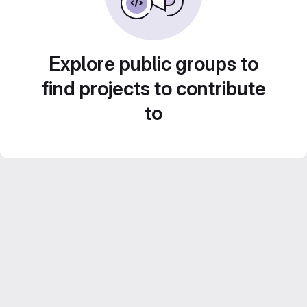
Explore public groups to
find projects to contribute
to