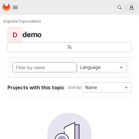
Homepage
Skip to main content
M
Explore
Topics
demo
demo
D
Language
Projects with this topic
Name
Sort by: