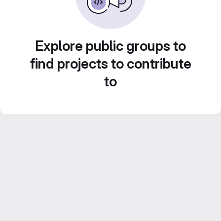
Explore public groups to
find projects to contribute
to