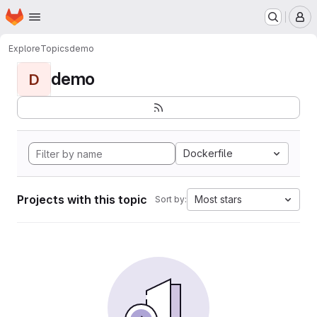
Homepage
Skip to main content
M
Explore
Topics
demo
demo
D
Dockerfile
Projects with this topic
Most stars
Sort by: