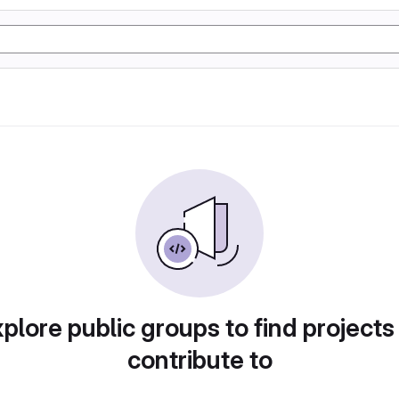
plore public groups to find projects
contribute to