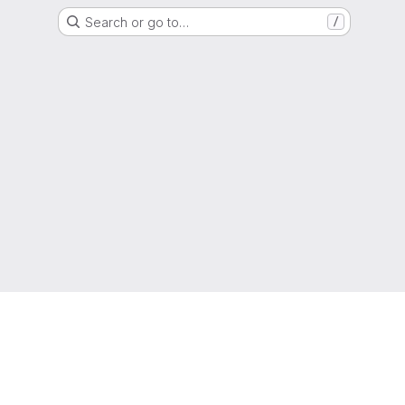
Search or go to…
/