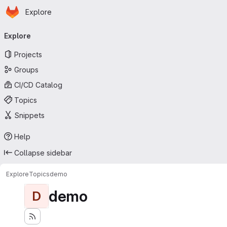
Homepage
Skip to main content
Explore
Primary navigation
Explore
Projects
Groups
CI/CD Catalog
Topics
Snippets
Help
Collapse sidebar
Explore
Topics
demo
demo
D