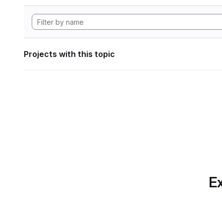
Projects with this topic
Ex