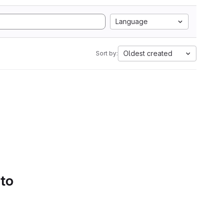
Language
Oldest created
Sort by:
 to