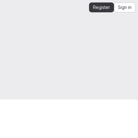
Register
Sign in