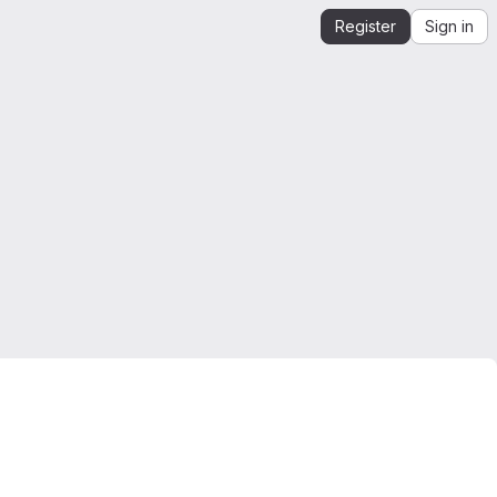
Register
Sign in