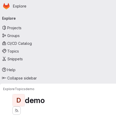
Homepage
Skip to main content
Explore
Primary navigation
Explore
Projects
Groups
CI/CD Catalog
Topics
Snippets
Help
Collapse sidebar
Explore
Topics
demo
demo
D