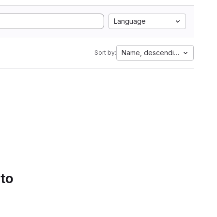
Language
Name, descending
Sort by:
 to