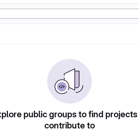
plore public groups to find projects
contribute to