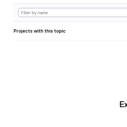
Projects with this topic
Ex