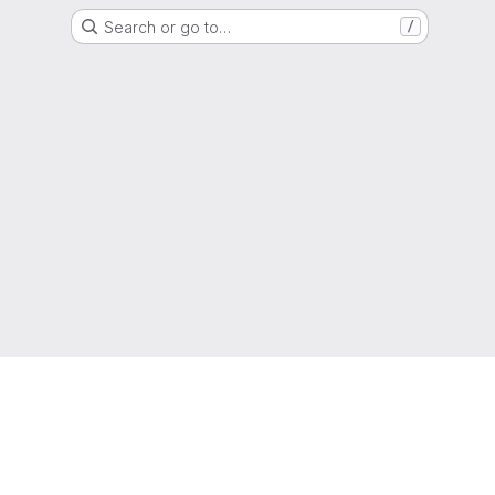
Search or go to…
/