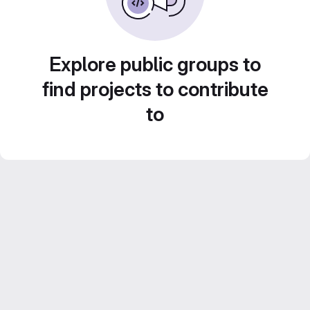
Explore public groups to
find projects to contribute
to