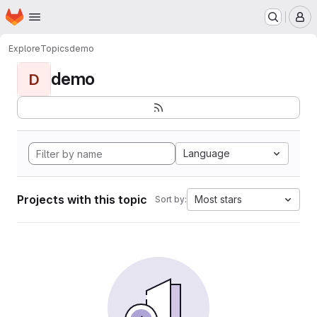
Homepage
Skip to main content
M
Explore
Topics
demo
demo
D
Language
Projects with this topic
Most stars
Sort by: