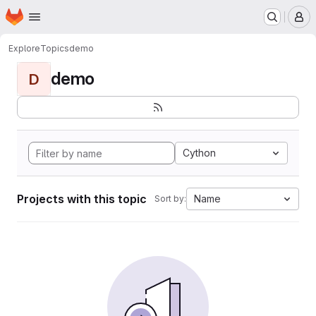
Homepage
Skip to main content
M
Explore
Topics
demo
demo
D
Cython
Projects with this topic
Name
Sort by: