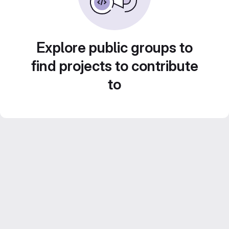
Explore public groups to
find projects to contribute
to