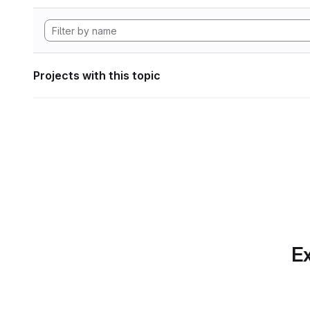
Projects with this topic
Ex