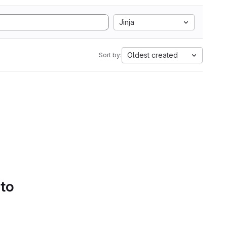
Jinja
Oldest created
Sort by:
 to