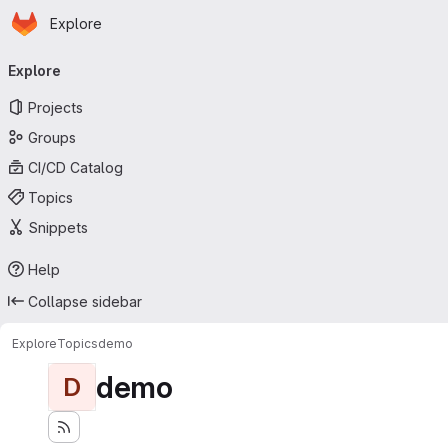
Homepage
Skip to main content
Explore
Primary navigation
Explore
Projects
Groups
CI/CD Catalog
Topics
Snippets
Help
Collapse sidebar
Explore
Topics
demo
demo
D