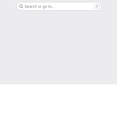
Search or go to…
/