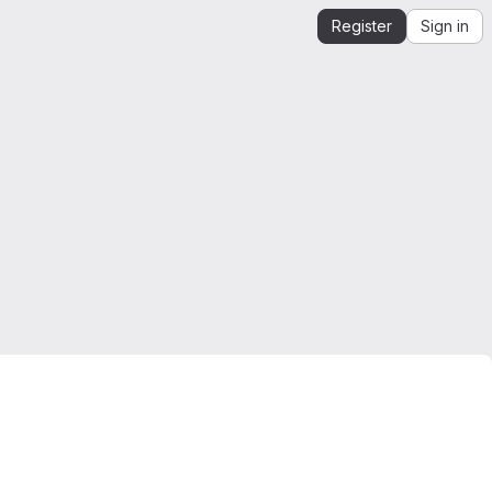
Register
Sign in