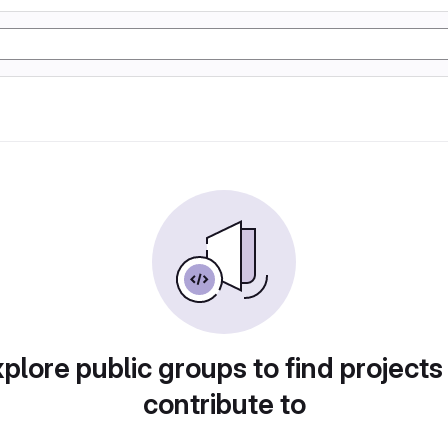
plore public groups to find projects
contribute to