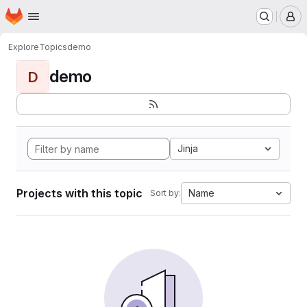
Homepage
Skip to main content
M
Explore
Topics
demo
demo
D
Jinja
Projects with this topic
Name
Sort by: