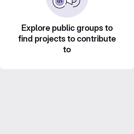
Explore public groups to
find projects to contribute
to