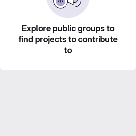
Explore public groups to
find projects to contribute
to