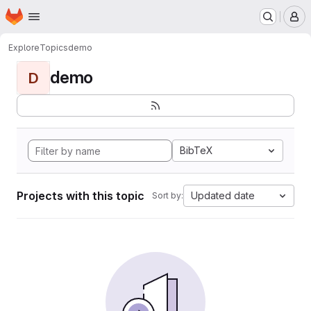
Homepage
Skip to main content
M
Explore
Topics
demo
demo
D
BibTeX
Projects with this topic
Updated date
Sort by: