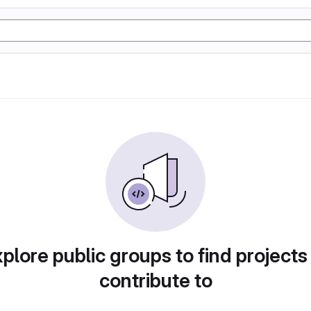
plore public groups to find projects
contribute to