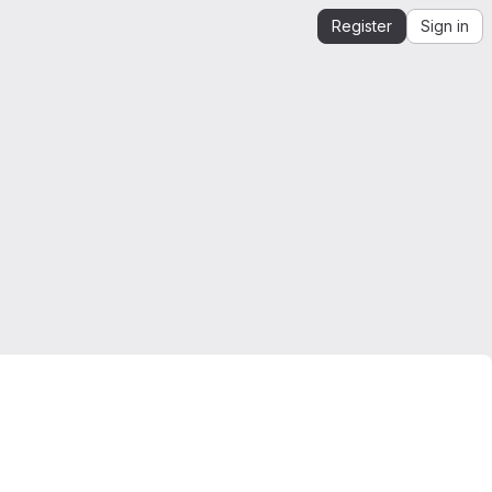
Register
Sign in