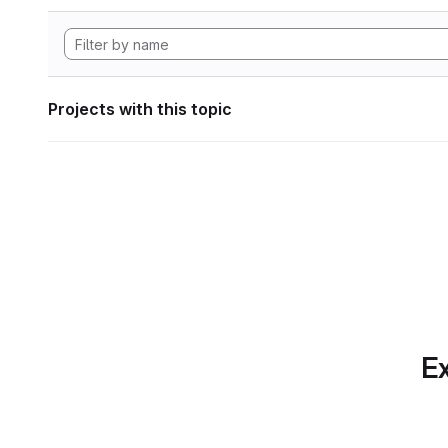
Projects with this topic
Ex