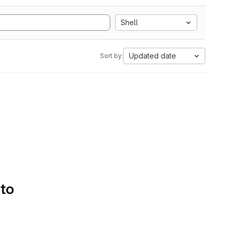
Shell
Updated date
Sort by:
 to