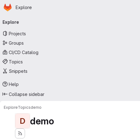
Homepage
Skip to main content
Explore
Primary navigation
Explore
Projects
Groups
CI/CD Catalog
Topics
Snippets
Help
Collapse sidebar
Explore
Topics
demo
demo
D