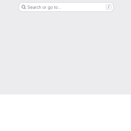
Search or go to…
/