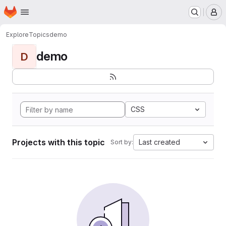
Homepage
Skip to main content
M
Explore
Topics
demo
demo
D
CSS
Projects with this topic
Last created
Sort by: