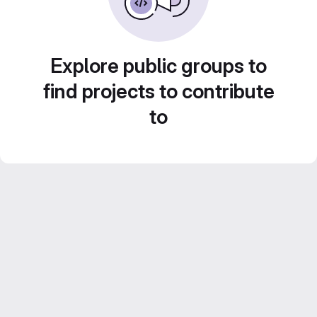
Explore public groups to
find projects to contribute
to