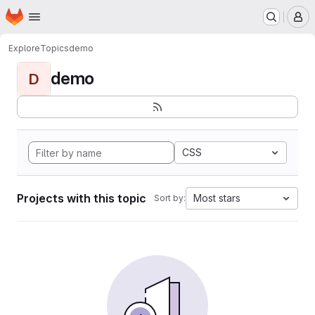
Homepage
Skip to main content
M
Explore
Topics
demo
demo
D
CSS
Projects with this topic
Most stars
Sort by: