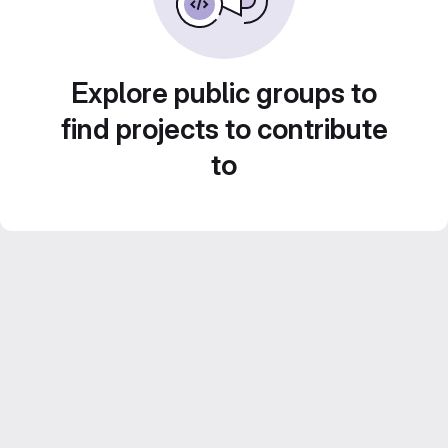
Explore public groups to
find projects to contribute
to