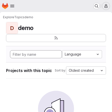
Homepage
Skip to main content
M
Explore
Topics
demo
demo
D
Language
Projects with this topic
Oldest created
Sort by: