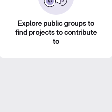
Explore public groups to
find projects to contribute
to