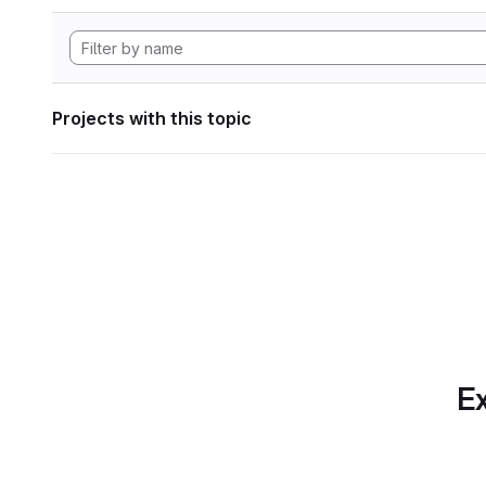
Projects with this topic
Ex