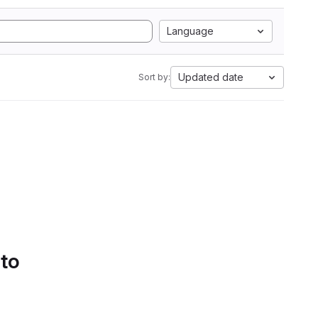
Language
Updated date
Sort by:
 to