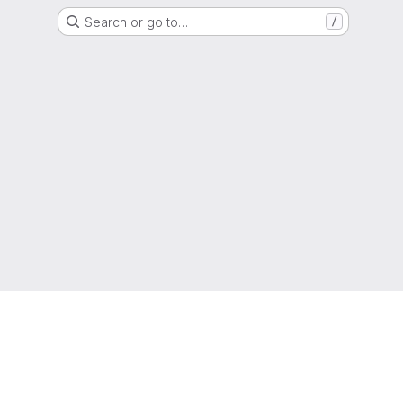
Search or go to…
/