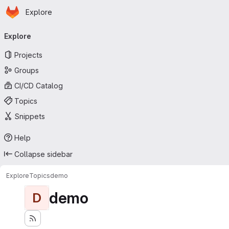
Homepage
Skip to main content
Explore
Primary navigation
Explore
Projects
Groups
CI/CD Catalog
Topics
Snippets
Help
Collapse sidebar
Explore
Topics
demo
demo
D