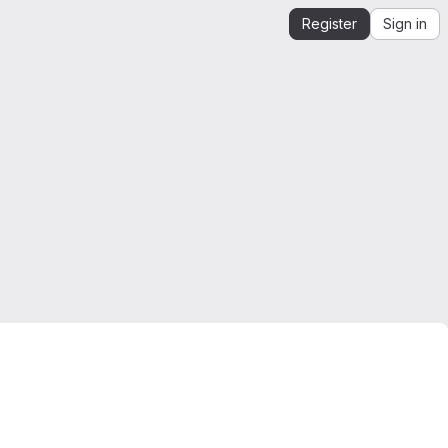
Register
Sign in