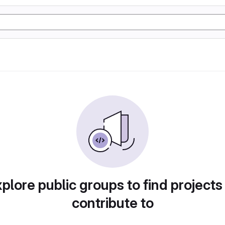
plore public groups to find projects
contribute to