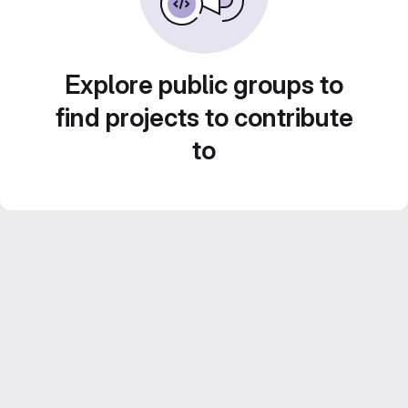
Explore public groups to
find projects to contribute
to