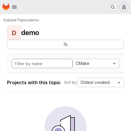
Homepage
Skip to main content
M
Explore
Topics
demo
demo
D
CMake
Projects with this topic
Oldest created
Sort by: