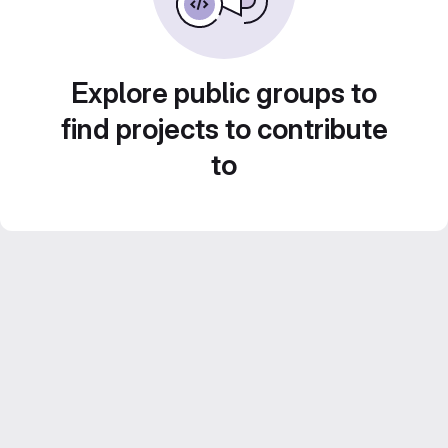
Explore public groups to
find projects to contribute
to