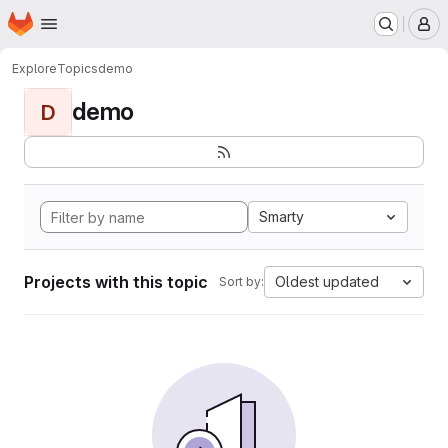
Homepage
Skip to main content
M
Explore
Topics
demo
demo
D
Smarty
Projects with this topic
Oldest updated
Sort by: