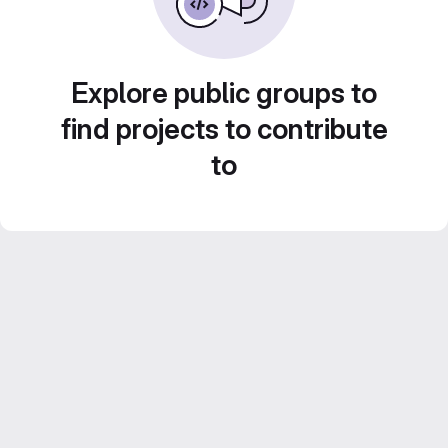
Explore public groups to
find projects to contribute
to