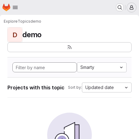
Homepage
Skip to main content
M
Explore
Topics
demo
demo
D
Smarty
Projects with this topic
Updated date
Sort by: