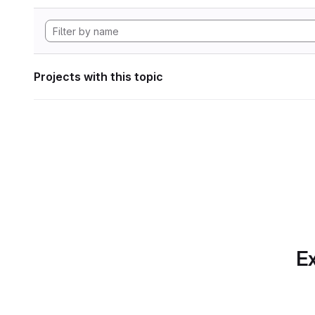
Projects with this topic
Ex