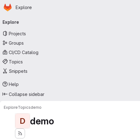
Homepage
Skip to main content
Explore
Primary navigation
Explore
Projects
Groups
CI/CD Catalog
Topics
Snippets
Help
Collapse sidebar
Explore
Topics
demo
demo
D