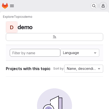
Homepage
Skip to main content
M
Explore
Topics
demo
demo
D
Language
Projects with this topic
Name, descending
Sort by: