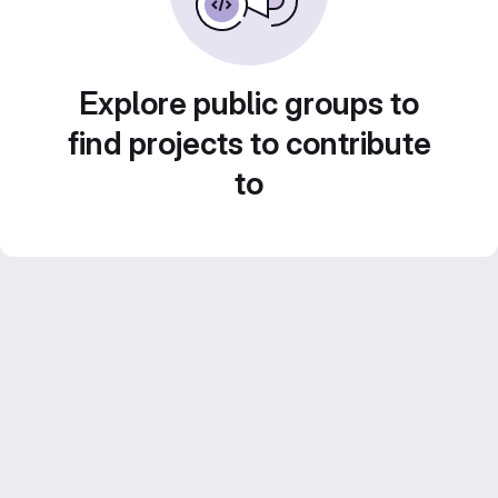
Explore public groups to
find projects to contribute
to