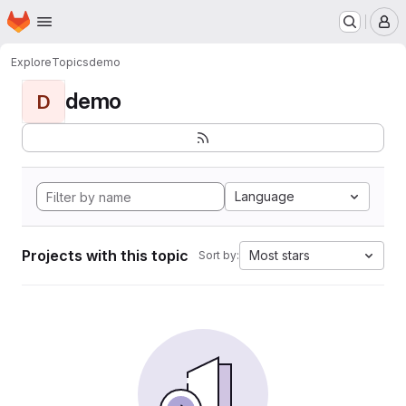
Homepage
Skip to main content
M
Explore
Topics
demo
demo
D
Language
Projects with this topic
Most stars
Sort by: