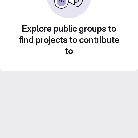
Explore public groups to
find projects to contribute
to