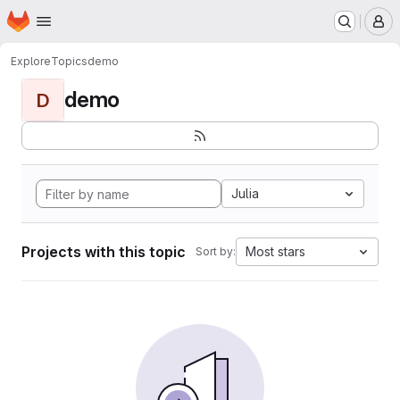
Homepage
Skip to main content
M
Explore
Topics
demo
demo
D
Julia
Projects with this topic
Most stars
Sort by: