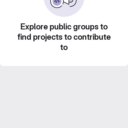
Explore public groups to
find projects to contribute
to