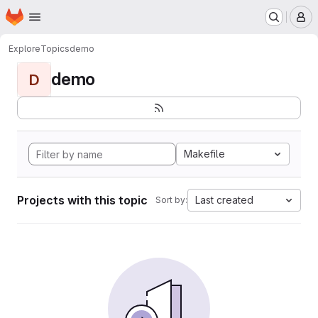
Homepage
Skip to main content
M
Explore
Topics
demo
demo
D
Makefile
Projects with this topic
Last created
Sort by: