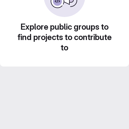
Explore public groups to
find projects to contribute
to