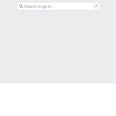
Search or go to…
/