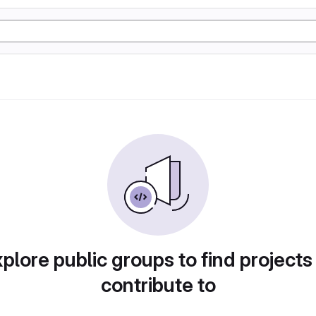
plore public groups to find projects
contribute to