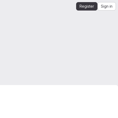
Register
Sign in