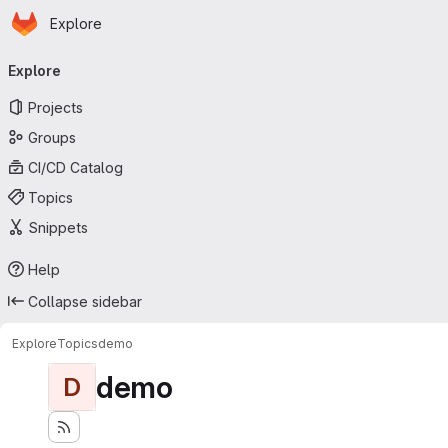
Homepage
Skip to main content
Explore
Primary navigation
Explore
Projects
Groups
CI/CD Catalog
Topics
Snippets
Help
Collapse sidebar
Explore
Topics
demo
demo
D