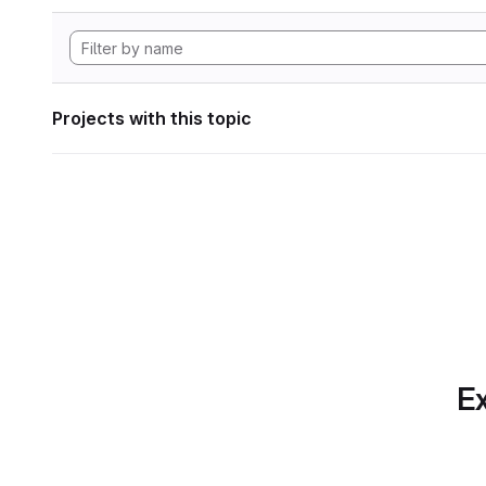
Projects with this topic
Ex