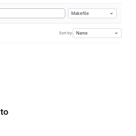
Makefile
Name
Sort by:
 to