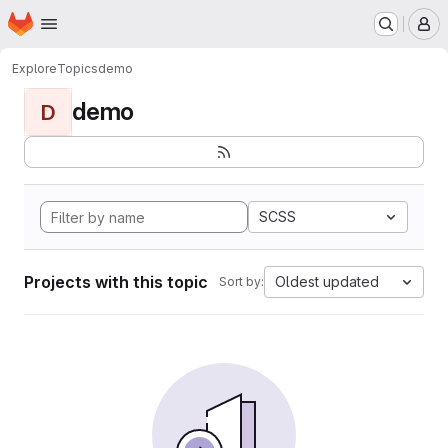
Homepage
Skip to main content
M
Explore
Topics
demo
demo
D
SCSS
Projects with this topic
Oldest updated
Sort by: