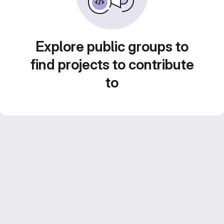
Explore public groups to
find projects to contribute
to