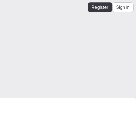
Register
Sign in