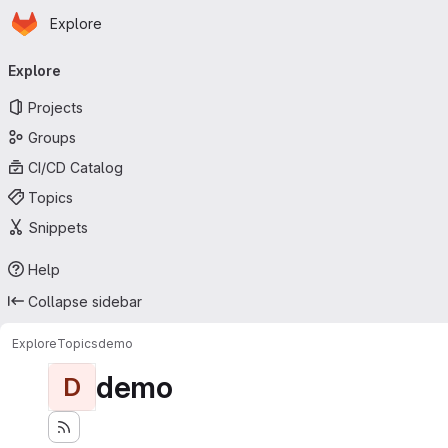
Homepage
Skip to main content
Explore
Primary navigation
Explore
Projects
Groups
CI/CD Catalog
Topics
Snippets
Help
Collapse sidebar
Explore
Topics
demo
demo
D