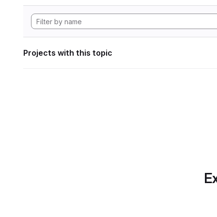
Projects with this topic
Ex