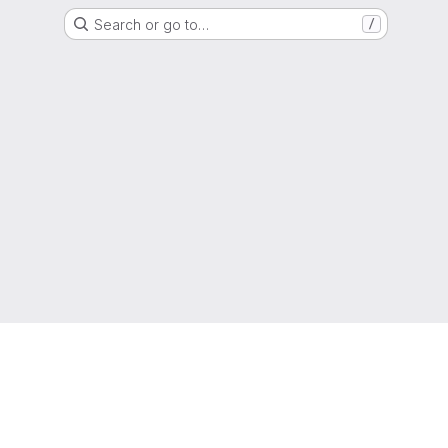
Search or go to…
/