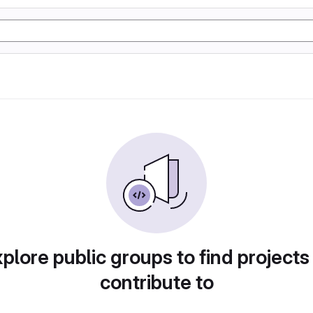
plore public groups to find projects
contribute to