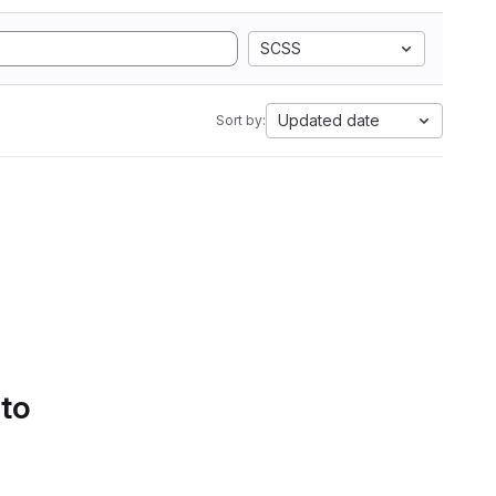
SCSS
Updated date
Sort by:
 to