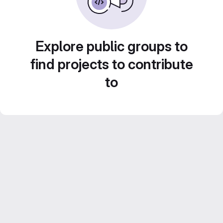
Explore public groups to
find projects to contribute
to