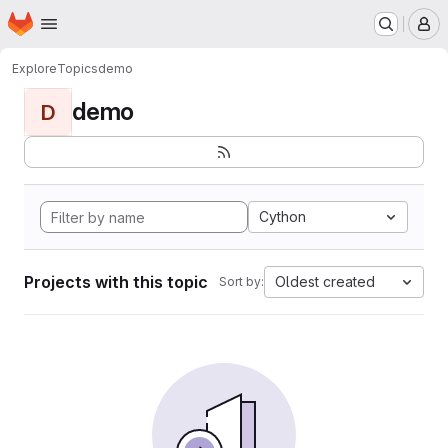
Homepage
Skip to main content
M
Explore
Topics
demo
demo
D
Cython
Projects with this topic
Oldest created
Sort by: