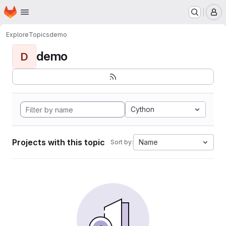
Homepage
Skip to main content
M
Explore
Topics
demo
demo
D
Cython
Projects with this topic
Name
Sort by: