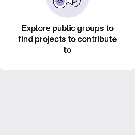
Explore public groups to
find projects to contribute
to