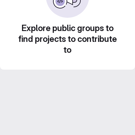
Explore public groups to
find projects to contribute
to