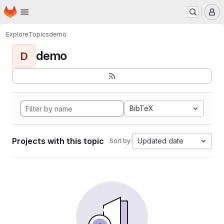
Homepage
Skip to main content
M
Explore
Topics
demo
demo
D
BibTeX
Projects with this topic
Updated date
Sort by: