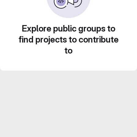
Explore public groups to
find projects to contribute
to