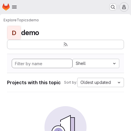
Homepage
Skip to main content
M
Explore
Topics
demo
demo
D
Shell
Projects with this topic
Oldest updated
Sort by: