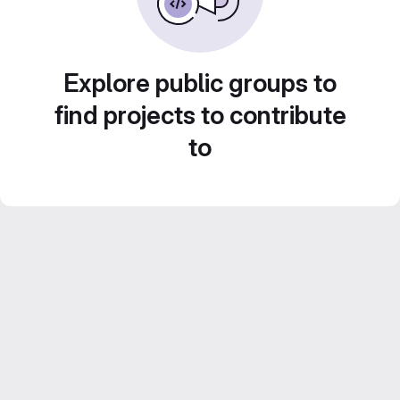
Explore public groups to
find projects to contribute
to