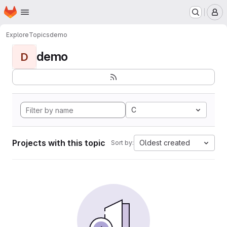
Homepage
Skip to main content
M
Explore
Topics
demo
demo
D
C
Projects with this topic
Oldest created
Sort by: