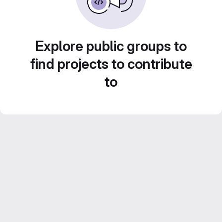
Explore public groups to
find projects to contribute
to