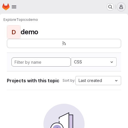
Homepage
Skip to main content
M
Explore
Topics
demo
demo
D
CSS
Projects with this topic
Last created
Sort by: