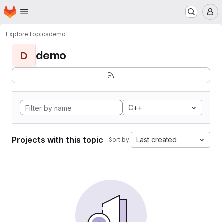
Homepage
Skip to main content
M
Explore
Topics
demo
demo
D
C++
Projects with this topic
Last created
Sort by: