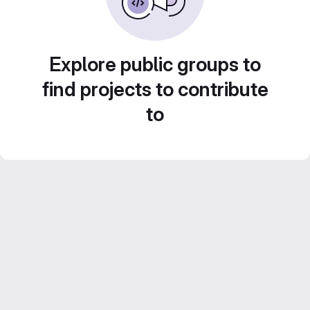
Explore public groups to
find projects to contribute
to