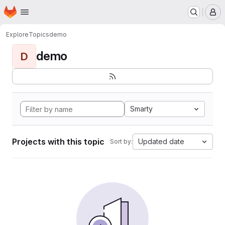
Homepage
Skip to main content
M
Explore
Topics
demo
demo
D
Smarty
Projects with this topic
Updated date
Sort by: