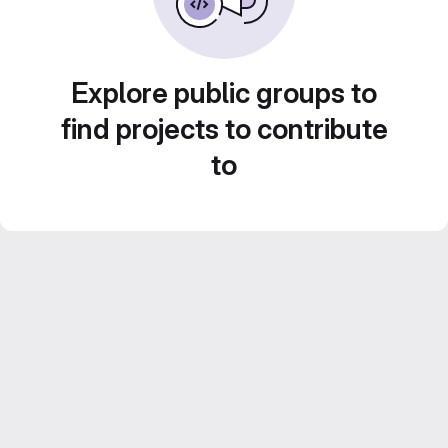
Explore public groups to
find projects to contribute
to