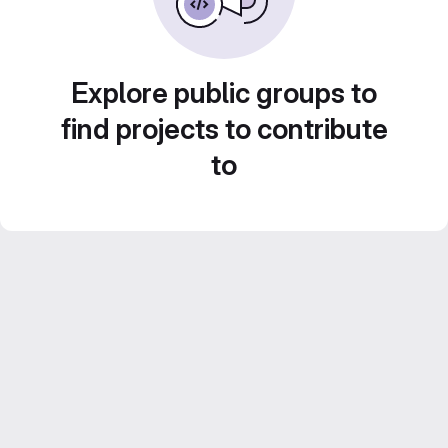
Explore public groups to
find projects to contribute
to