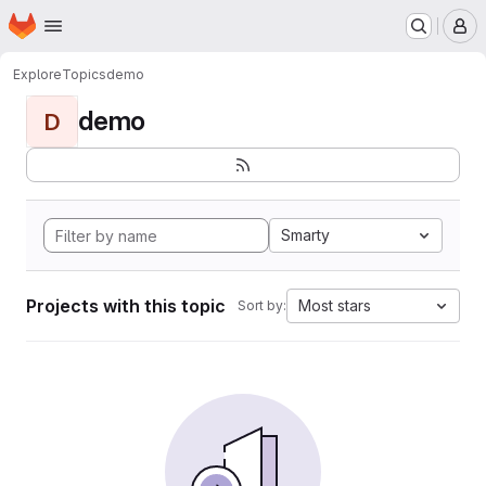
Homepage
Skip to main content
M
Explore
Topics
demo
demo
D
Smarty
Projects with this topic
Most stars
Sort by: