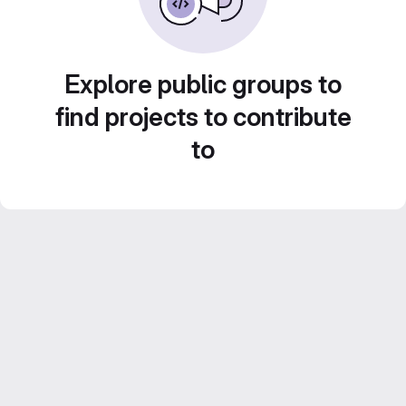
Explore public groups to
find projects to contribute
to