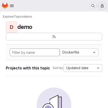
Homepage
Skip to main content
M
Explore
Topics
demo
demo
D
Dockerfile
Projects with this topic
Updated date
Sort by: