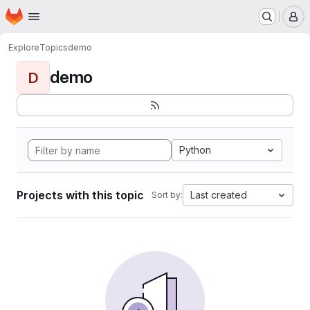
Homepage
Skip to main content
M
Explore
Topics
demo
demo
D
Python
Projects with this topic
Last created
Sort by: