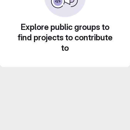
Explore public groups to
find projects to contribute
to