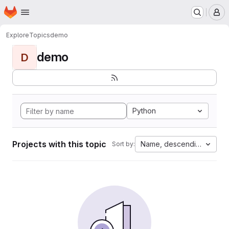
Homepage
Skip to main content
M
Explore
Topics
demo
demo
D
Python
Projects with this topic
Name, descending
Sort by: