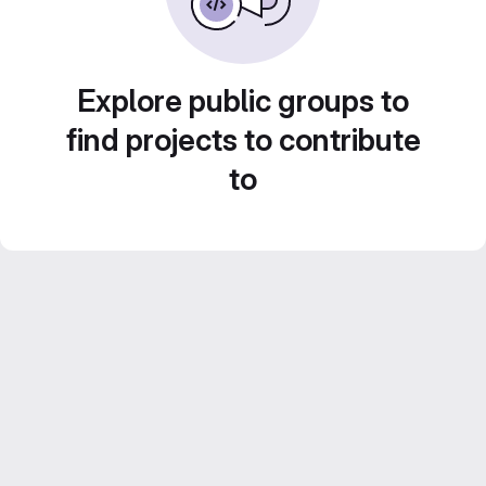
Explore public groups to
find projects to contribute
to