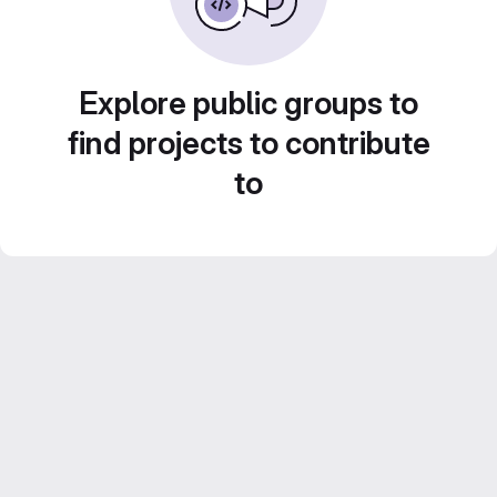
Explore public groups to
find projects to contribute
to