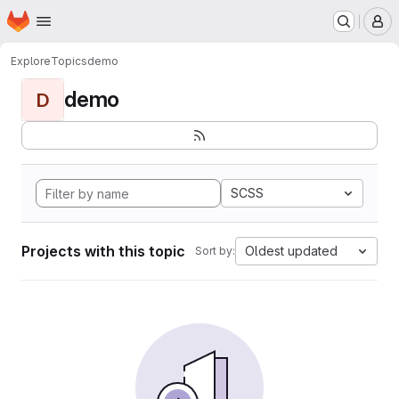
Homepage
Skip to main content
M
Explore
Topics
demo
demo
D
SCSS
Projects with this topic
Oldest updated
Sort by: